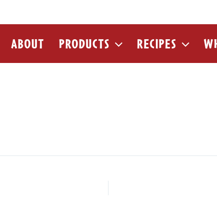
ABOUT
PRODUCTS
RECIPES
WH