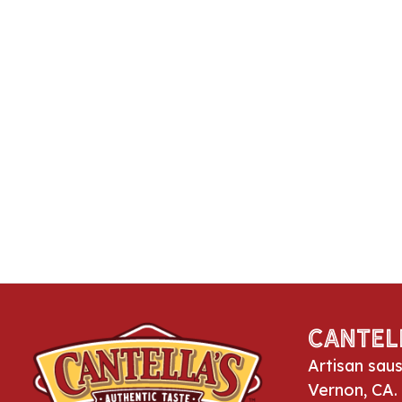
Cantel
Artisan sau
Vernon, CA.