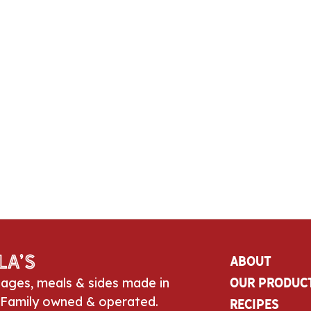
la’s
About
sages, meals & sides made in
Our Produc
 Family owned & operated.
Recipes