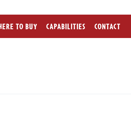
ERE TO BUY
CAPABILITIES
CONTACT