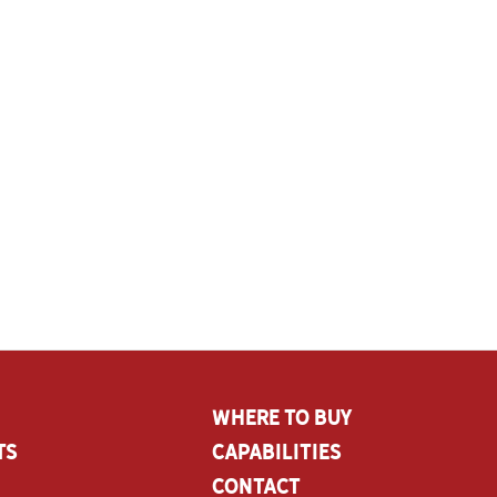
Where To Buy
ts
CAPABILITIES
Contact