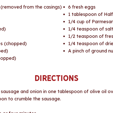
 (removed from the casings)
6
fresh eggs
1
tablespoon of Half
1/4
cup of Parmesan
ed)
1/4
teaspoon of sal
1/2
teaspoon of fres
es (chopped)
1/4
teaspoon of dri
ped)
A pinch of ground 
chopped)
Directions
e sausage and onion in one tablespoon of olive oil 
poon to crumble the sausage.