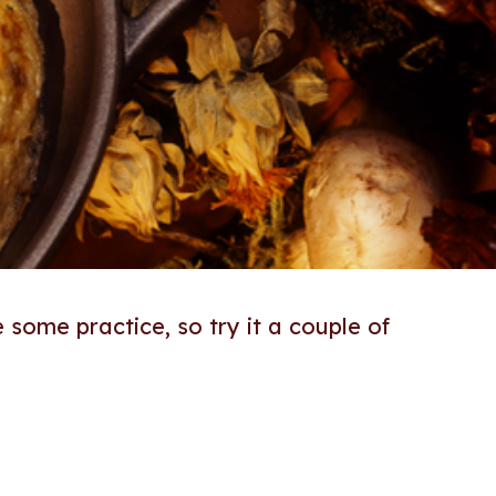
e some practice, so try it a couple of