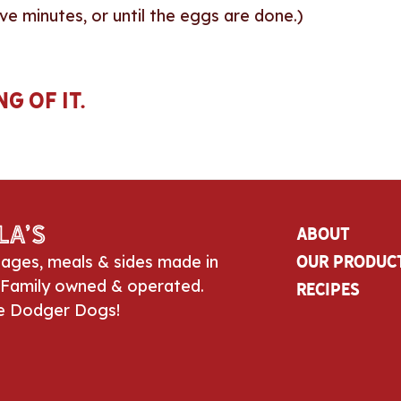
ve minutes, or until the eggs are done.)
g of it.
la’s
About
sages, meals & sides made in
Our Produc
 Family owned & operated.
Recipes
e Dodger Dogs!