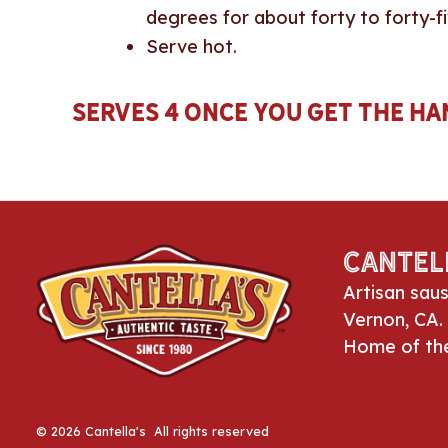
degrees for about forty to forty-fi
Serve hot.
Serves 4 once you get the han
Cantel
Artisan sau
Vernon, CA.
Home of th
© 2026 Cantella's All rights reserved