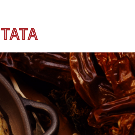
ttata