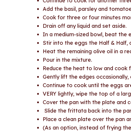
Continue to cook for another three
Add the basil, parsley and tomatoe
Cook for three or four minutes mo
Drain off any liquid and set aside.
In a medium-sized bowl, beat the 
Stir into the eggs the Half & Half
Heat the remaining olive oil in a re
Pour in the mixture.
Reduce the heat to low and cook fo
Gently lift the edges occasionally, 
Continue to cook until the eggs ar
VERY lightly, wipe the top of a large
Cover the pan with the plate and car
Slide the frittata back into the pa
Place a clean plate over the pan and
(As an option, instead of frying the