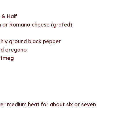
 & Half
 or Romano cheese (grated)
t
hly ground black pepper
ed oregano
nutmeg
over medium heat for about six or seven