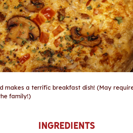
and makes a terrific breakfast dish! (May requir
he family!)
Ingredients