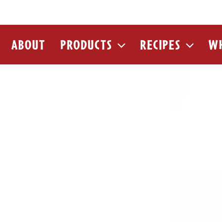
ABOUT
PRODUCTS
RECIPES
WH