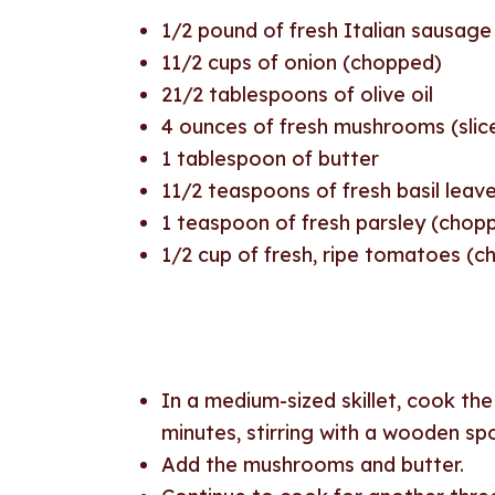
1/2
pound of fresh Italian sausage
11/2
cups of onion (chopped)
21/2
tablespoons of olive oil
4
ounces of fresh mushrooms (slic
1
tablespoon of butter
11/2
teaspoons of fresh basil leav
1
teaspoon of fresh parsley (chop
1/2
cup of fresh, ripe tomatoes (
In a medium-sized skillet, cook th
minutes, stirring with a wooden s
Add the mushrooms and butter.