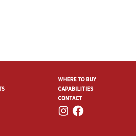
Where To Buy
ts
CAPABILITIES
Contact