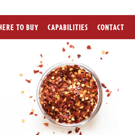
ERE TO BUY
CAPABILITIES
CONTACT