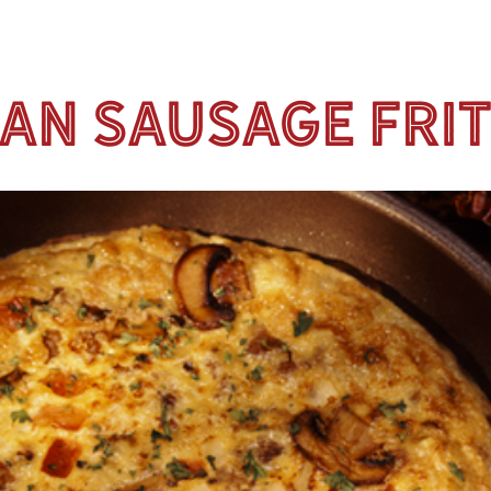
ian Sausage Fri