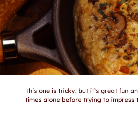
This one is tricky, but it’s great fun 
times alone before trying to impress t