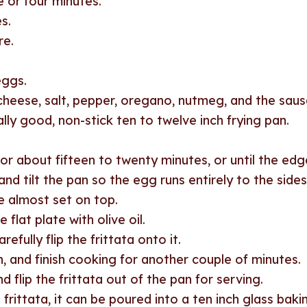
 or four minutes.
s.
re.
eggs.
, cheese, salt, pepper, oregano, nutmeg, and the sau
ally good, non-stick ten to twelve inch frying pan.
r about fifteen to twenty minutes, or until the edg
and tilt the pan so the egg runs entirely to the sides
e almost set on top.
 flat plate with olive oil.
efully flip the frittata onto it.
n, and finish cooking for another couple of minutes.
 flip the frittata out of the pan for serving.
 frittata, it can be poured into a ten inch glass bakin