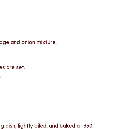
sage and onion mixture.
es are set.
.
g dish, lightly oiled, and baked at 350