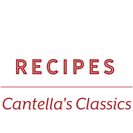
Recipes
Cantella's Classics