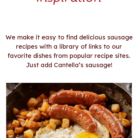
LE
LE
We make it easy to find delicious sausage
recipes with a library of links to our
favorite dishes from popular recipe sites.
Just add Cantella’s sausage!