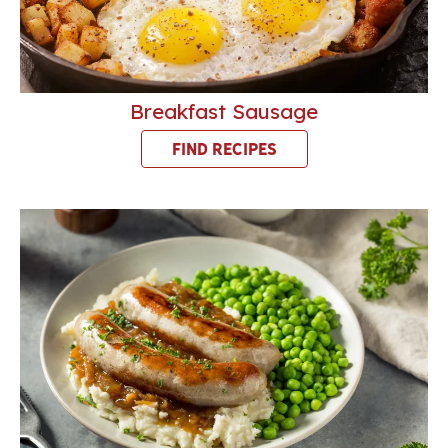
Breakfast Sausage
FIND RECIPES