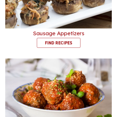
Sausage Appetizers
FIND RECIPES