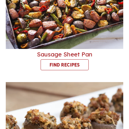
Sausage Sheet Pan
FIND RECIPES