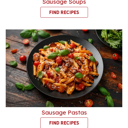
Sausage Soups
FIND RECIPES
Sausage Pastas
FIND RECIPES