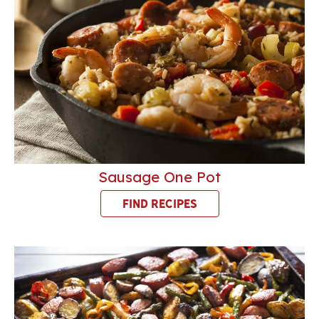
Sausage One Pot
FIND RECIPES