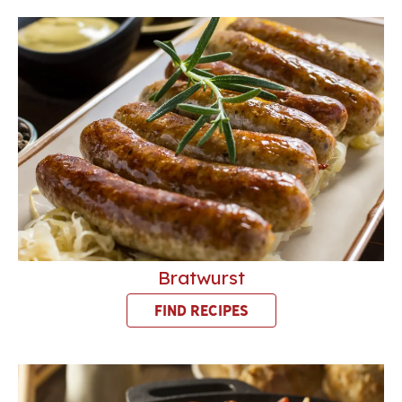
Bratwurst
FIND RECIPES