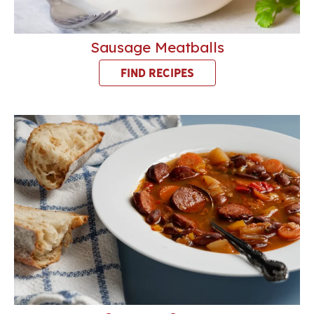
Sausage Meatballs
FIND RECIPES