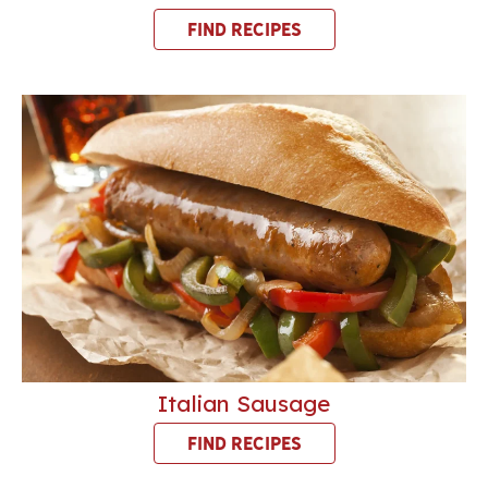
FIND RECIPES
Italian Sausage
FIND RECIPES