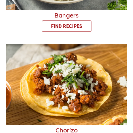
Bangers
FIND RECIPES
Chorizo