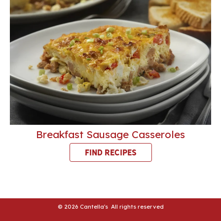
Breakfast Sausage Casseroles
FIND RECIPES
© 2026 Cantella's All rights reserved