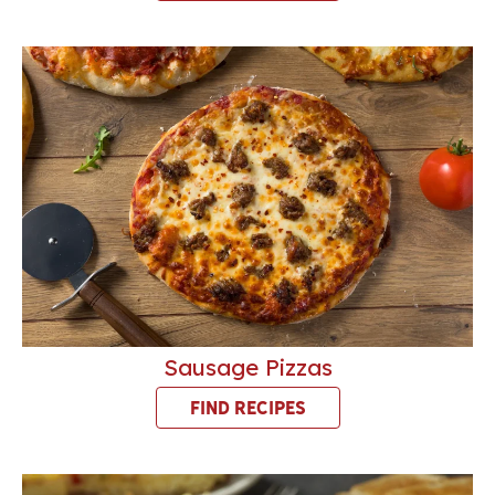
Sausage Pizzas
FIND RECIPES