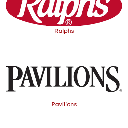
Ralphs
Pavilions