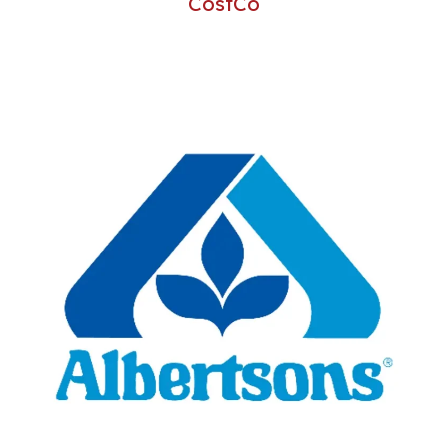
CostCo