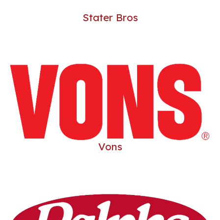
LE
Stater Bros
LE
Vons