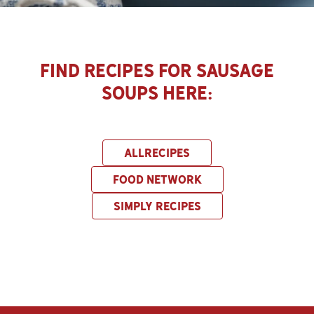
Find Recipes for Sausage
Soups here:
ALLRECIPES
FOOD NETWORK
SIMPLY RECIPES