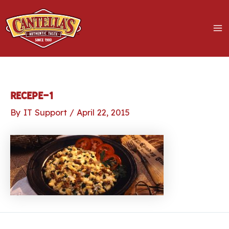
Skip
to
content
MA
M
LE
recepe-1
By
IT Support
/
April 22, 2015
LE