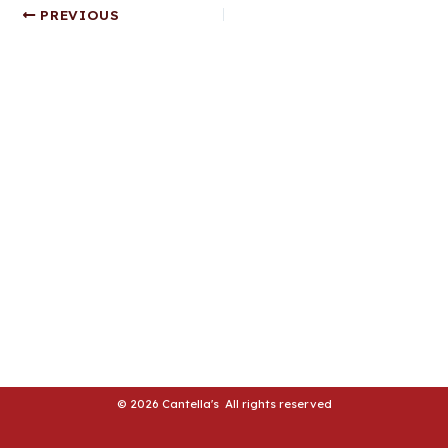
Post
PREVIOUS
LE
navigation
LE
© 2026 Cantella's All rights reserved