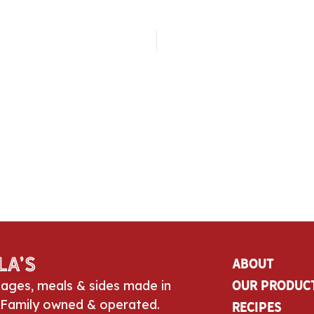
la’s
About
sages, meals & sides made in
Our Produc
 Family owned & operated.
Recipes