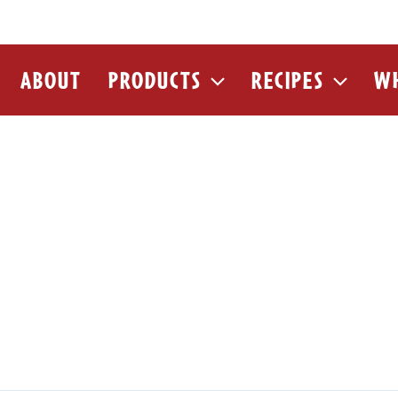
ABOUT
PRODUCTS
RECIPES
WH