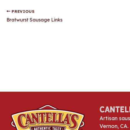
PREVIOUS
Post
Bratwurst Sausage Links
navigation
Cantel
Artisan sau
Vernon, CA.