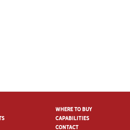
Where To Buy
ts
CAPABILITIES
Contact