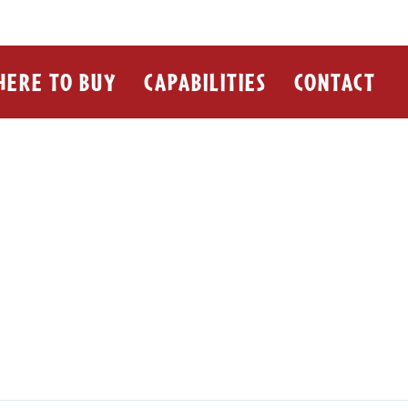
ERE TO BUY
CAPABILITIES
CONTACT