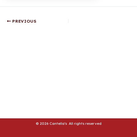
LE
Post
LE
PREVIOUS
navigation
© 2026 Cantella's All rights reserved