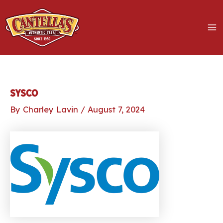
Skip
to
content
MA
M
LE
Sysco
By
Charley Lavin
/
August 7, 2024
LE