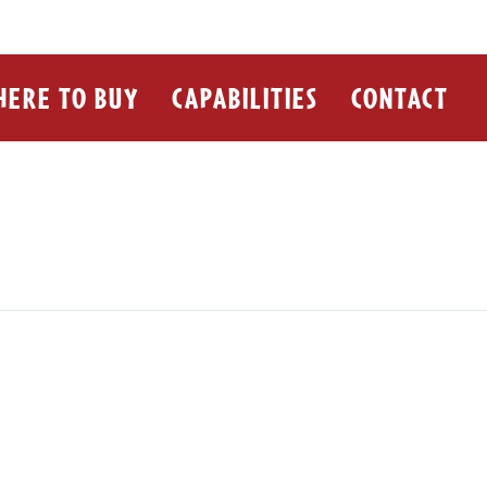
ERE TO BUY
CAPABILITIES
CONTACT