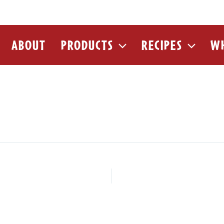
ABOUT
PRODUCTS
RECIPES
WH