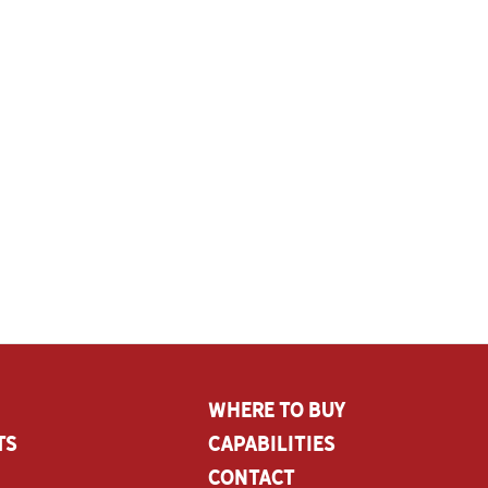
Where To Buy
ts
CAPABILITIES
Contact