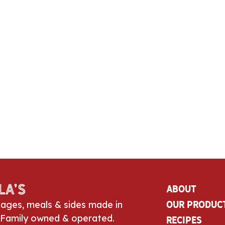
la’s
About
sages, meals & sides made in
Our Produc
 Family owned & operated.
Recipes