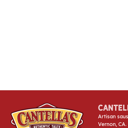
Cantel
Artisan sau
Vernon, CA.