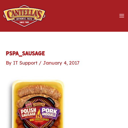
Skip
to
content
MA
M
LE
pspa_sausage
By
IT Support
/
January 4, 2017
LE