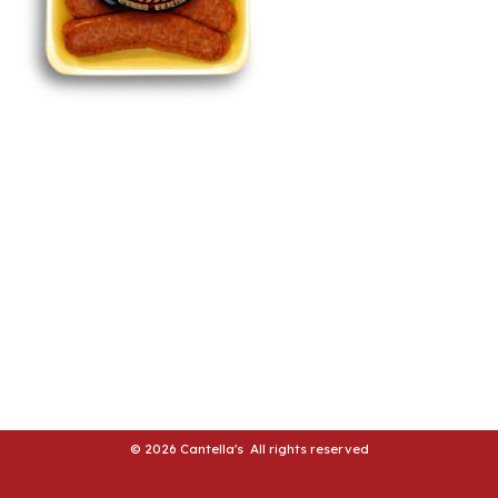
LE
LE
© 2026 Cantella's All rights reserved