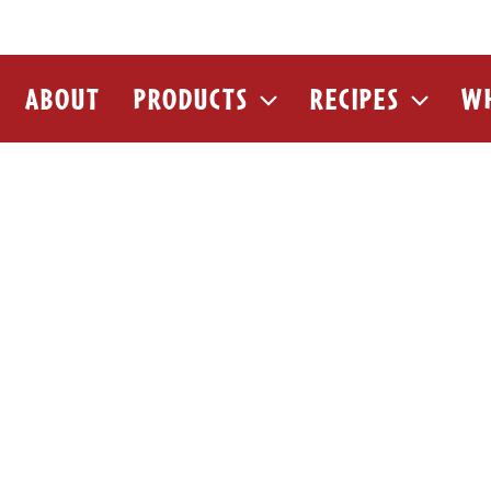
ABOUT
PRODUCTS
RECIPES
WH