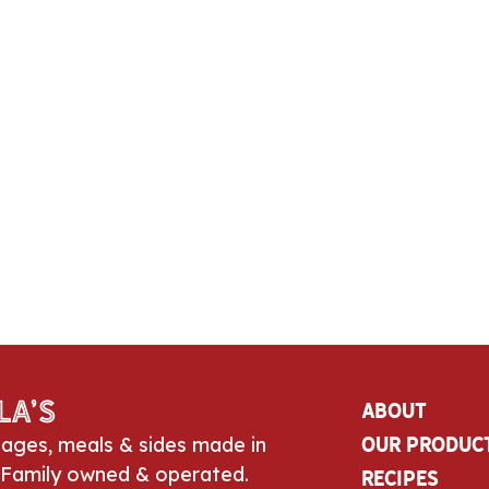
la’s
About
sages, meals & sides made in
Our Produc
 Family owned & operated.
Recipes