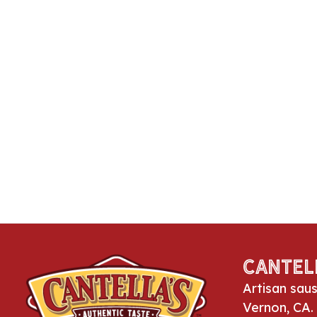
Cantel
Artisan sau
Vernon, CA.