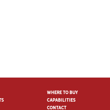
Where To Buy
ts
CAPABILITIES
Contact