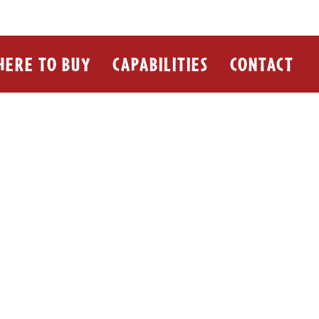
ERE TO BUY
CAPABILITIES
CONTACT