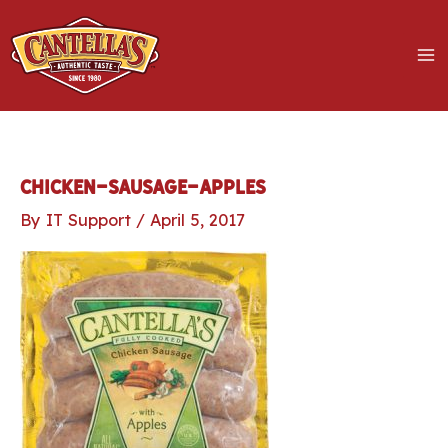
Skip
to
content
MA
M
LE
chicken-sausage-apples
By
IT Support
/
April 5, 2017
LE