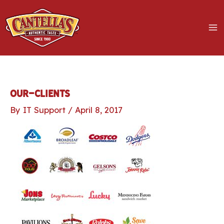
Skip
to
content
MA
M
LE
our-clients
By
IT Support
/
April 8, 2017
LE