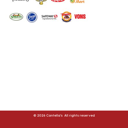
LE
LE
© 2026 Cantella's All rights reserved