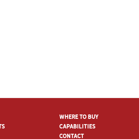
Where To Buy
ts
CAPABILITIES
Contact