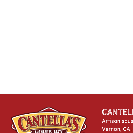
Cantel
Artisan sau
Vernon, CA.