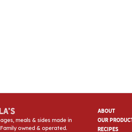
la’s
About
sages, meals & sides made in
Our Produc
 Family owned & operated.
Recipes