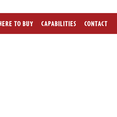
ERE TO BUY
CAPABILITIES
CONTACT