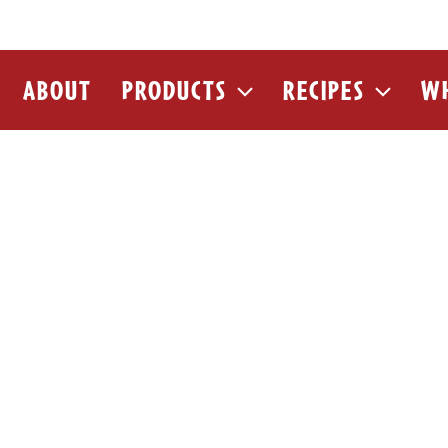
ABOUT
PRODUCTS
RECIPES
WH