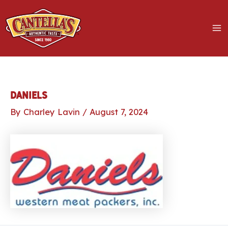
Skip
to
content
MA
M
LE
Daniels
By
Charley Lavin
/
August 7, 2024
LE