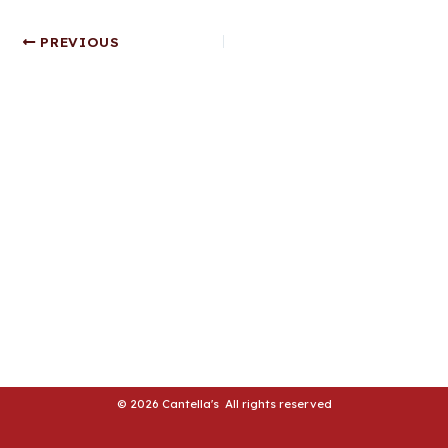
LE
Post
PREVIOUS
navigation
LE
© 2026 Cantella's All rights reserved