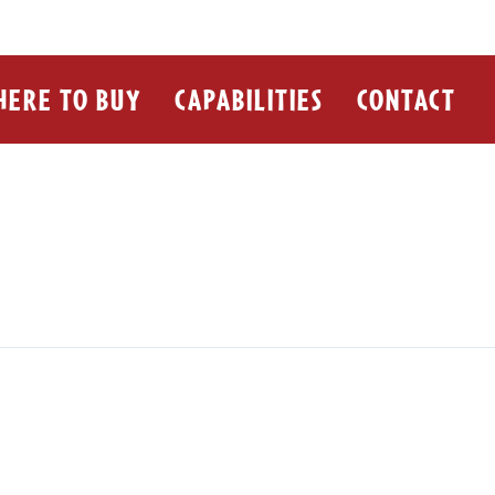
ERE TO BUY
CAPABILITIES
CONTACT