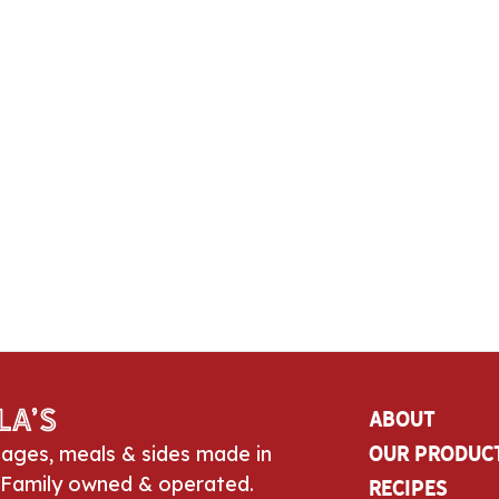
la’s
About
sages, meals & sides made in
Our Produc
 Family owned & operated.
Recipes