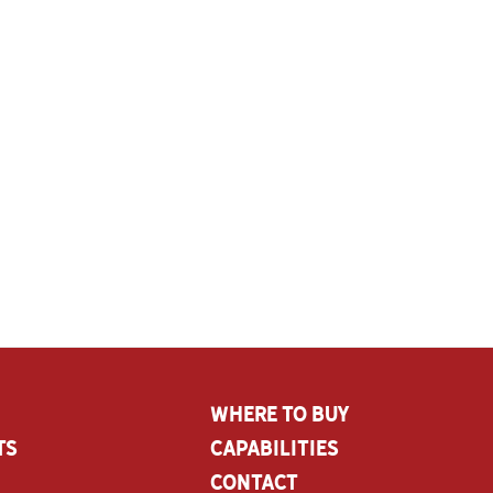
Where To Buy
ts
CAPABILITIES
Contact