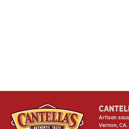
Cantel
Artisan sau
Vernon, CA.