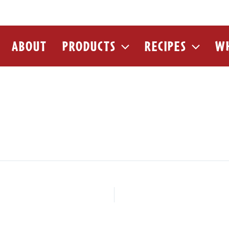
ABOUT
PRODUCTS
RECIPES
WH